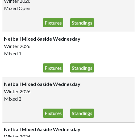
Winter 2026
Mixed Open
Fixtures
Standings
Netball Mixed 6aside Wednesday
Winter 2026
Mixed 1
Fixtures
Standings
Netball Mixed 6aside Wednesday
Winter 2026
Mixed 2
Fixtures
Standings
Netball Mixed 6aside Wednesday
Winter 2026