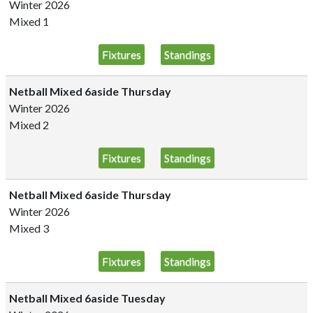
Winter 2026
Mixed 1
Fixtures
Standings
Netball Mixed 6aside Thursday
Winter 2026
Mixed 2
Fixtures
Standings
Netball Mixed 6aside Thursday
Winter 2026
Mixed 3
Fixtures
Standings
Netball Mixed 6aside Tuesday