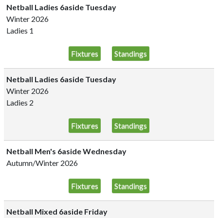
Netball Ladies 6aside Tuesday
Winter 2026
Ladies 1
Fixtures
Standings
Netball Ladies 6aside Tuesday
Winter 2026
Ladies 2
Fixtures
Standings
Netball Men's 6aside Wednesday
Autumn/Winter 2026
Fixtures
Standings
Netball Mixed 6aside Friday