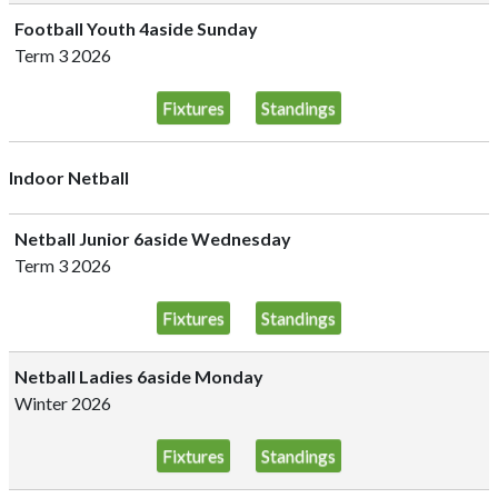
Football Youth 4aside Sunday
Term 3 2026
Fixtures
Standings
Indoor Netball
Netball Junior 6aside Wednesday
Term 3 2026
Fixtures
Standings
Netball Ladies 6aside Monday
Winter 2026
Fixtures
Standings