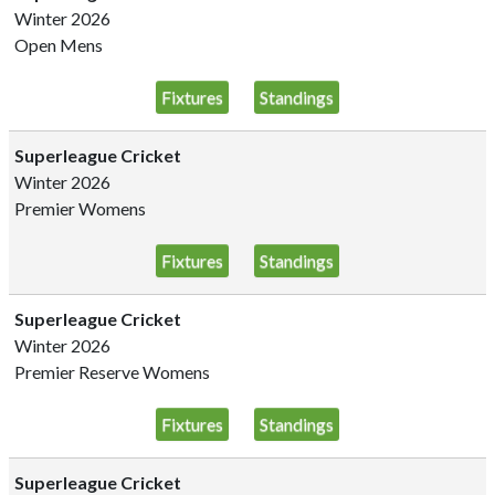
Winter 2026
Open Mens
Fixtures
Standings
Superleague Cricket
Winter 2026
Premier Womens
Fixtures
Standings
Superleague Cricket
Winter 2026
Premier Reserve Womens
Fixtures
Standings
Superleague Cricket