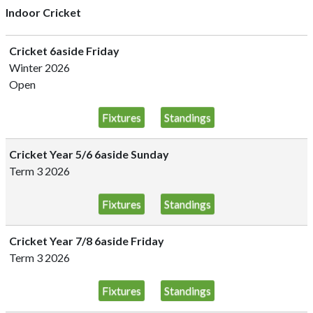
Indoor Cricket
Cricket 6aside Friday
Winter 2026
Open
Fixtures
Standings
Cricket Year 5/6 6aside Sunday
Term 3 2026
Fixtures
Standings
Cricket Year 7/8 6aside Friday
Term 3 2026
Fixtures
Standings