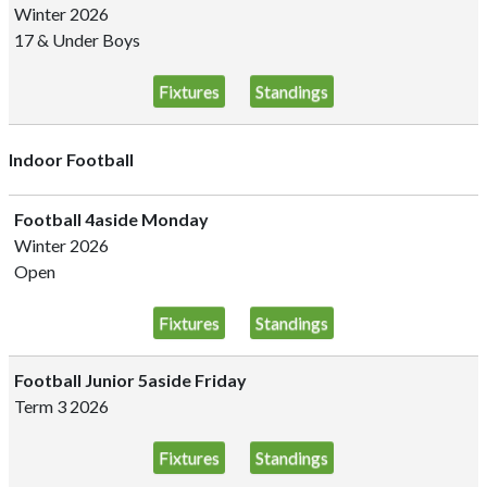
Winter 2026
17 & Under Boys
Fixtures
Standings
Indoor Football
Football 4aside Monday
Winter 2026
Open
Fixtures
Standings
Football Junior 5aside Friday
Term 3 2026
Fixtures
Standings