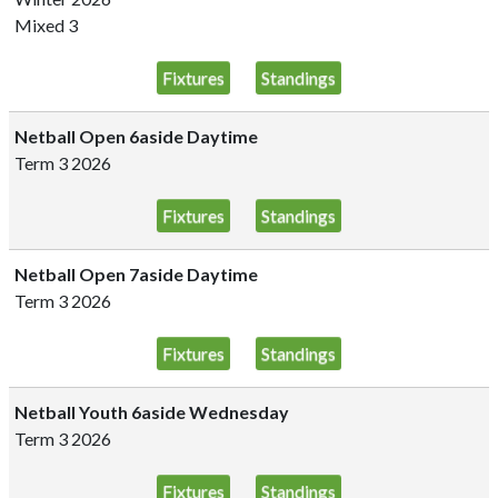
Mixed 3
Fixtures
Standings
Netball Open 6aside Daytime
Term 3 2026
Fixtures
Standings
Netball Open 7aside Daytime
Term 3 2026
Fixtures
Standings
Netball Youth 6aside Wednesday
Term 3 2026
Fixtures
Standings