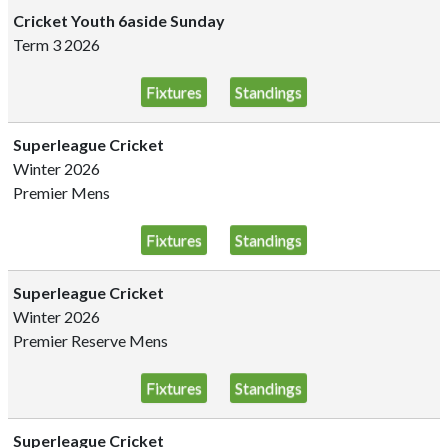
Cricket Youth 6aside Sunday
Term 3 2026
Fixtures
Standings
Superleague Cricket
Winter 2026
Premier Mens
Fixtures
Standings
Superleague Cricket
Winter 2026
Premier Reserve Mens
Fixtures
Standings
Superleague Cricket