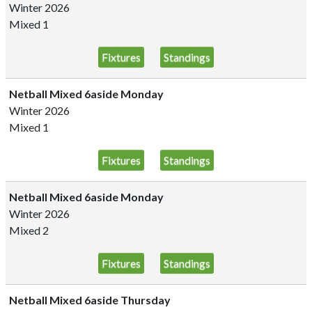
Winter 2026
Mixed 1
Fixtures
Standings
Netball Mixed 6aside Monday
Winter 2026
Mixed 1
Fixtures
Standings
Netball Mixed 6aside Monday
Winter 2026
Mixed 2
Fixtures
Standings
Netball Mixed 6aside Thursday