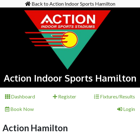
Back to Action Indoor Sports Hamilton
Action Indoor Sports Hamilton
Dashboard
Register
Fixtures/Results
Book Now
Login
Action Hamilton